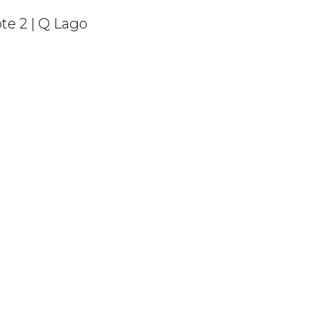
te 2 | Q Lago