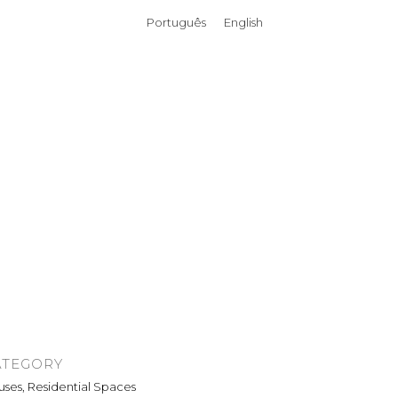
Português
English
ATEGORY
ses, Residential Spaces