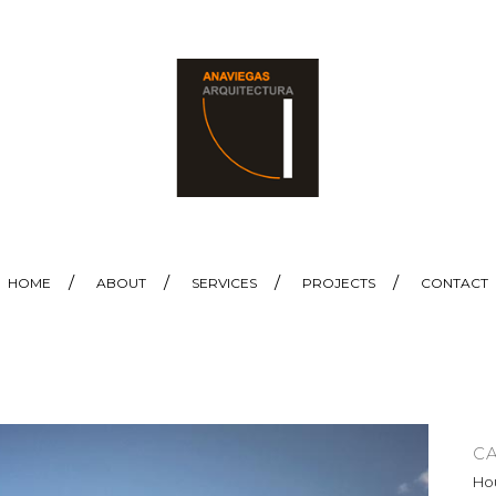
HOME
ABOUT
SERVICES
PROJECTS
CONTACT
C
Hou